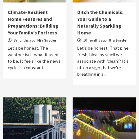
Climate-Resilient
Ditch the Chemicals:
Home Features and
Your Guide to a
Preparations: Building
Naturally Sparkling
Your Family’s Fortress
Home
8 months ago
Mia Snyder
10 months ago
Mia Snyder
Let's be honest. The
Let's be honest. That pine-
weather isn't what it used
fresh, bleachy smell we
to be. It feels like the news
associate with "clean"? It's
cycle is a constant...
often a sign that we're
breathing in a...