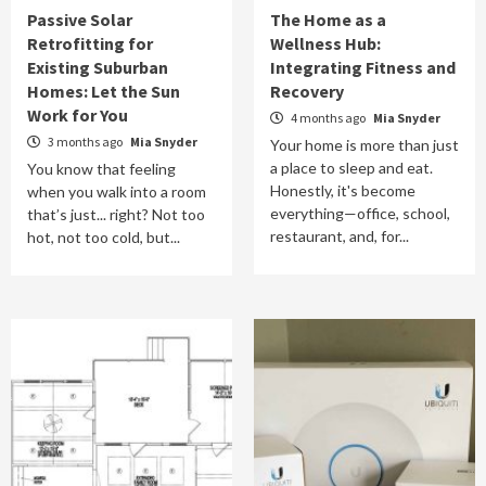
Passive Solar
The Home as a
Retrofitting for
Wellness Hub:
Existing Suburban
Integrating Fitness and
Homes: Let the Sun
Recovery
Work for You
4 months ago
Mia Snyder
3 months ago
Mia Snyder
Your home is more than just
a place to sleep and eat.
You know that feeling
Honestly, it's become
when you walk into a room
everything—office, school,
that’s just... right? Not too
restaurant, and, for...
hot, not too cold, but...