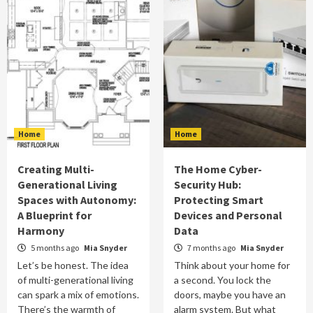
Home
Home
Creating Multi-
The Home Cyber-
Generational Living
Security Hub:
Spaces with Autonomy:
Protecting Smart
A Blueprint for
Devices and Personal
Harmony
Data
5 months ago
Mia Snyder
7 months ago
Mia Snyder
Let’s be honest. The idea
Think about your home for
of multi-generational living
a second. You lock the
can spark a mix of emotions.
doors, maybe you have an
There’s the warmth of
alarm system. But what