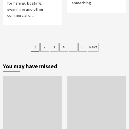
something...
for fishing, boating,
swimming and other
commercial or...
Posts
1
2
3
4
…
8
Next
pagination
You may have missed