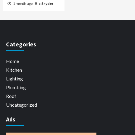
1 month ago
Mia Snyder
Categories
Home
Kitchen
Lighting
Plumbing
Roof
Uncategorized
Ads