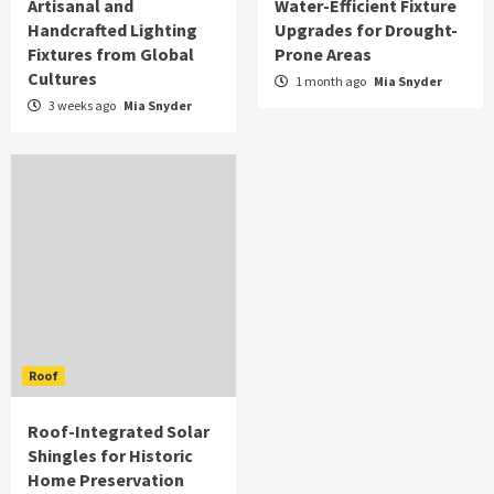
Artisanal and
Water-Efficient Fixture
Handcrafted Lighting
Upgrades for Drought-
Fixtures from Global
Prone Areas
Cultures
1 month ago
Mia Snyder
3 weeks ago
Mia Snyder
Roof
Roof-Integrated Solar
Shingles for Historic
Home Preservation