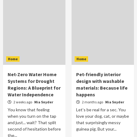
Home
Home
Net-Zero Water Home
Pet-friendly interior
Systems for Drought
design with washable
Regions: A Blueprint for
materials: Because life
Water Independence
happens
2 weeks ago
Mia Snyder
2 months ago
Mia Snyder
You know that feeling
Let’s be real for a sec. You
when you turn on the tap
love your dog, cat, or maybe
and just... wait? That split
that surprisingly messy
second of hesitation before
guinea pig. But your...
the...