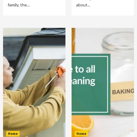
family, the...
about...
Home
Home