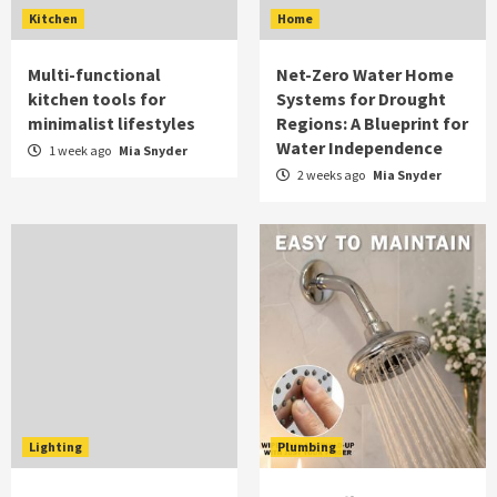
Kitchen
Home
Multi-functional
Net-Zero Water Home
kitchen tools for
Systems for Drought
minimalist lifestyles
Regions: A Blueprint for
Water Independence
1 week ago
Mia Snyder
2 weeks ago
Mia Snyder
Lighting
Plumbing