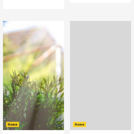
Home
Home