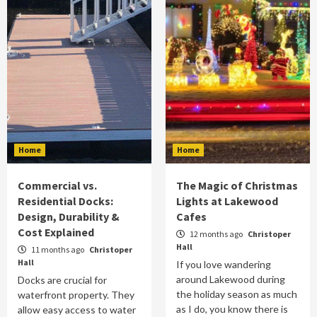
Home
Home
Commercial vs.
The Magic of Christmas
Residential Docks:
Lights at Lakewood
Design, Durability &
Cafes
Cost Explained
12 months ago
Christoper
Hall
11 months ago
Christoper
Hall
If you love wandering
around Lakewood during
Docks are crucial for
the holiday season as much
waterfront property. They
as I do, you know there is
allow easy access to water