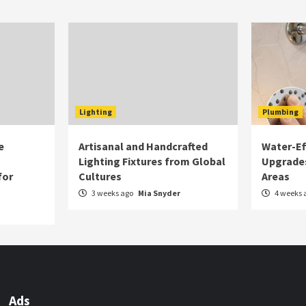
Lighting
Plumbing
e
Artisanal and Handcrafted
Water-Eff
Lighting Fixtures from Global
Upgrade
for
Cultures
Areas
3 weeks ago
Mia Snyder
4 weeks 
Ads