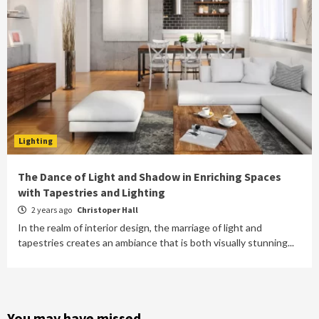
Lighting
The Dance of Light and Shadow in Enriching Spaces
with Tapestries and Lighting
2 years ago
Christoper Hall
In the realm of interior design, the marriage of light and
tapestries creates an ambiance that is both visually stunning...
You may have missed