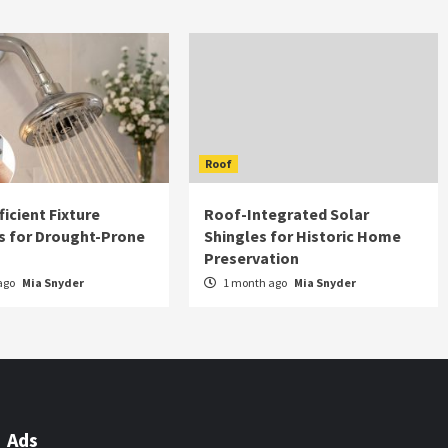
Roof
icient Fixture
Roof-Integrated Solar
s for Drought-Prone
Shingles for Historic Home
Preservation
ago
Mia Snyder
1 month ago
Mia Snyder
Ads