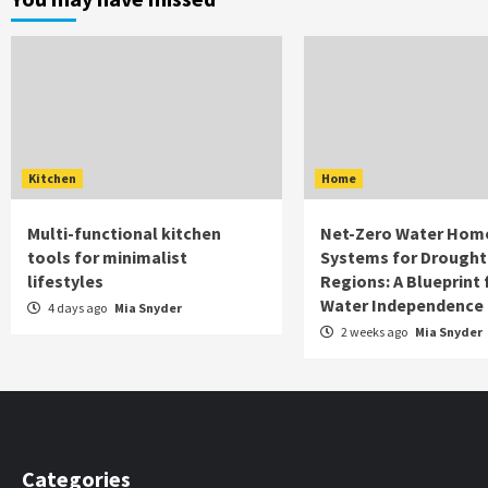
Kitchen
Home
Multi-functional kitchen
Net-Zero Water Hom
tools for minimalist
Systems for Drought
lifestyles
Regions: A Blueprint 
Water Independence
4 days ago
Mia Snyder
2 weeks ago
Mia Snyder
Categories