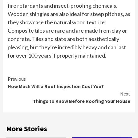
fire retardants and insect-proofing chemicals.
Wooden shingles are also ideal for steep pitches, as
they showcase the natural wood texture.
Composite tiles are rare and are made from clay or
concrete. Tiles and slate are both aesthetically
pleasing, but they’re incredibly heavy and can last
for over 100 years if properly maintained.
Continue
Previous
How Much Will a Roof Inspection Cost You?
Reading
Next
Things to Know Before Roofing Your House
More Stories