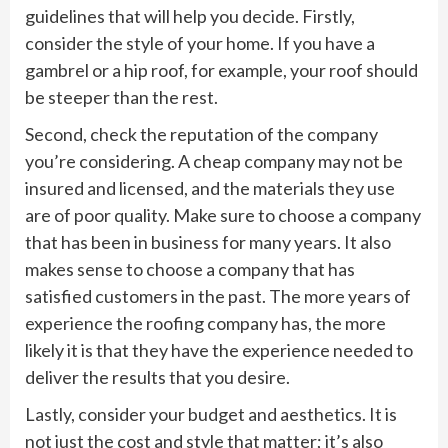
guidelines that will help you decide. Firstly,
consider the style of your home. If you have a
gambrel or a hip roof, for example, your roof should
be steeper than the rest.
Second, check the reputation of the company
you’re considering. A cheap company may not be
insured and licensed, and the materials they use
are of poor quality. Make sure to choose a company
that has been in business for many years. It also
makes sense to choose a company that has
satisfied customers in the past. The more years of
experience the roofing company has, the more
likely it is that they have the experience needed to
deliver the results that you desire.
Lastly, consider your budget and aesthetics. It is
not just the cost and style that matter; it’s also