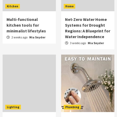
Kitchen
Home
Multi-functional
Net-Zero Water Home
kitchen tools for
Systems for Drought
minimalist lifestyles
Regions: A Blueprint for
Water Independence
2 weeks ago
Mia Snyder
3 weeks ago
Mia Snyder
Lighting
Plumbing