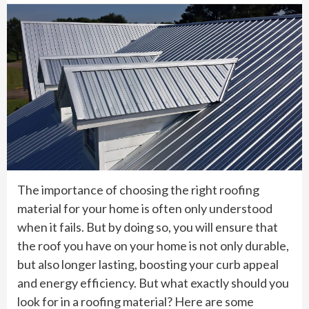
The importance of choosing the right roofing
material for your home is often only understood
when it fails. But by doing so, you will ensure that
the roof you have on your home is not only durable,
but also longer lasting, boosting your curb appeal
and energy efficiency. But what exactly should you
look for in a roofing material? Here are some