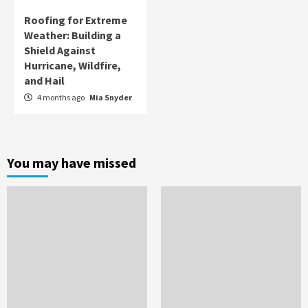
Roofing for Extreme
Weather: Building a
Shield Against
Hurricane, Wildfire,
and Hail
4 months ago
Mia Snyder
You may have missed