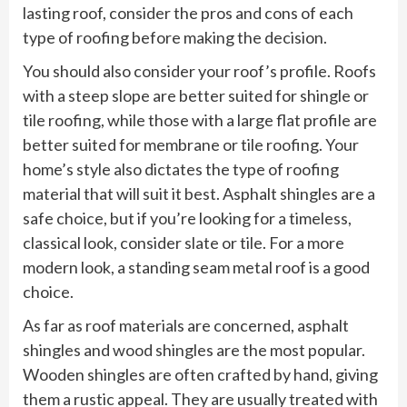
lasting roof, consider the pros and cons of each
type of roofing before making the decision.
You should also consider your roof’s profile. Roofs
with a steep slope are better suited for shingle or
tile roofing, while those with a large flat profile are
better suited for membrane or tile roofing. Your
home’s style also dictates the type of roofing
material that will suit it best. Asphalt shingles are a
safe choice, but if you’re looking for a timeless,
classical look, consider slate or tile. For a more
modern look, a standing seam metal roof is a good
choice.
As far as roof materials are concerned, asphalt
shingles and wood shingles are the most popular.
Wooden shingles are often crafted by hand, giving
them a rustic appeal. They are usually treated with