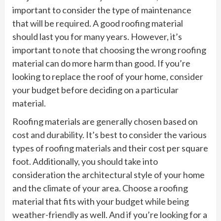
important to consider the type of maintenance
that will be required. A good roofing material
should last you for many years. However, it’s
important to note that choosing the wrong roofing
material can do more harm than good. If you’re
looking to replace the roof of your home, consider
your budget before deciding on a particular
material.
Roofing materials are generally chosen based on
cost and durability. It’s best to consider the various
types of roofing materials and their cost per square
foot. Additionally, you should take into
consideration the architectural style of your home
and the climate of your area. Choose a roofing
material that fits with your budget while being
weather-friendly as well. And if you’re looking for a