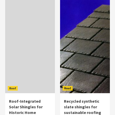
Roof
Roof
Roof-Integrated
Recycled synthetic
Solar Shingles for
slate shingles for
Historic Home
sustainable roofing