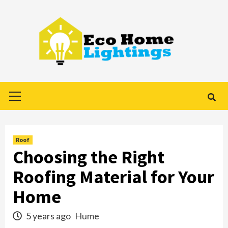
Skip
to
content
Primary
Menu
Roof
Choosing the Right
Roofing Material for Your
Home
5 years ago
Hume