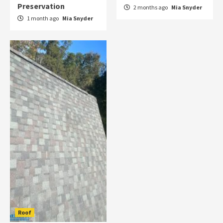
Preservation
2 months ago
Mia Snyder
1 month ago
Mia Snyder
Roof