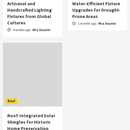
Artisanal and
Water-Efficient Fixture
Handcrafted Lighting
Upgrades for Drought-
Fixtures from Global
Prone Areas
Cultures
1 month ago
Mia Snyder
4 weeks ago
Mia Snyder
Roof
Roof-Integrated Solar
Shingles for Historic
Home Preservation