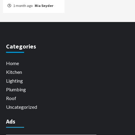
1 month ago
Mia Snyder
Categories
Home
Kitchen
Lighting
Plumbing
Roof
Uncategorized
Ads