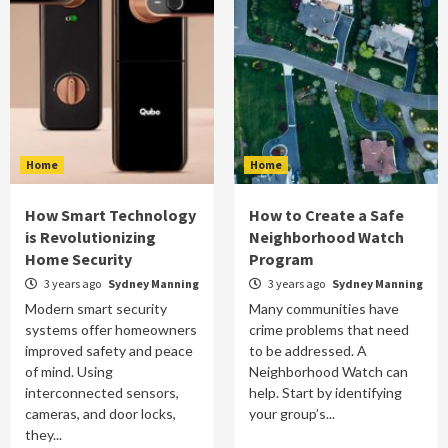
Home
Home
How Smart Technology
How to Create a Safe
is Revolutionizing
Neighborhood Watch
Home Security
Program
3 years ago
Sydney Manning
3 years ago
Sydney Manning
Modern smart security
Many communities have
systems offer homeowners
crime problems that need
improved safety and peace
to be addressed. A
of mind. Using
Neighborhood Watch can
interconnected sensors,
help. Start by identifying
cameras, and door locks,
your group’s...
they...