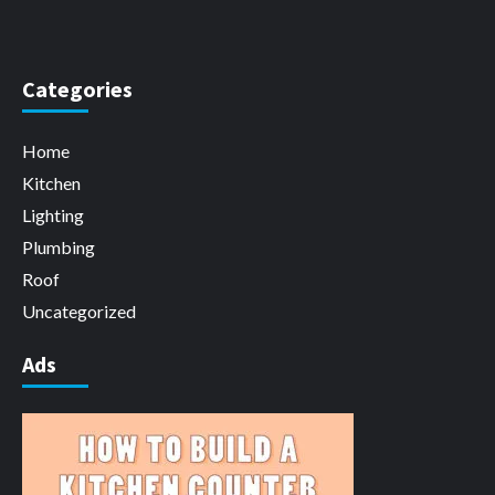
Categories
Home
Kitchen
Lighting
Plumbing
Roof
Uncategorized
Ads