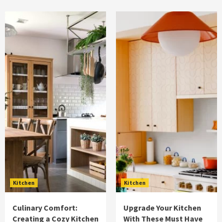
Kitchen
Kitchen
Culinary Comfort:
Upgrade Your Kitchen
Creating a Cozy Kitchen
With These Must Have