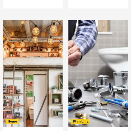
Home
Plumbing