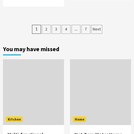
Posts
1
2
3
4
…
7
Next
pagination
You may have missed
Kitchen
Home