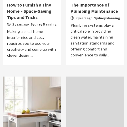
How to Furnish a Tiny
The Importance of
Home – Space-Saving
Plumbing Maintenance
Tips and Tricks
2 years ago
Sydney Manning
2 years ago
Sydney Manning
Plumbing systems play a
critical role in providing
Making a small home
clean water, maintaining
interior nice and cozy
sanitation standards and
requires you to use your
offering comfort and
creativity and come up with
convenience to daily...
clever design...