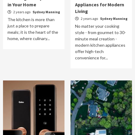
in Your Home
Appliances for Modern
Living
2 years ago
Sydney Manning
2 years ago
Sydney Manning
The kitchen is more than
just a place to prepare
No matter your cooking
meals; it is the heart of the
style - from gourmet to 30-
home, where culinary...
minute meal creation -
modern kitchen appliances
offer high-tech
convenience for...