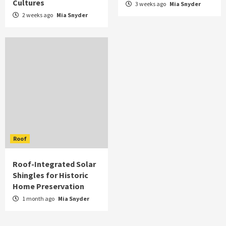
Cultures
3 weeks ago
Mia Snyder
2 weeks ago
Mia Snyder
Roof
Roof-Integrated Solar
Shingles for Historic
Home Preservation
1 month ago
Mia Snyder