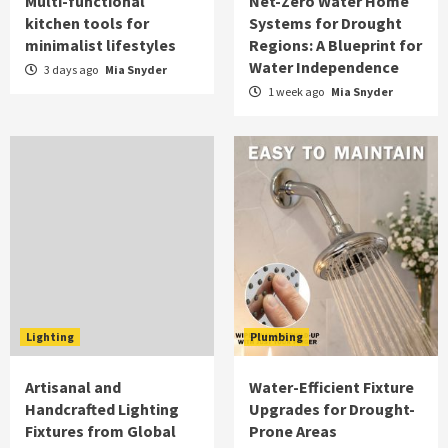
Multi-functional
Net-Zero Water Home
kitchen tools for
Systems for Drought
minimalist lifestyles
Regions: A Blueprint for
Water Independence
3 days ago
Mia Snyder
1 week ago
Mia Snyder
Lighting
Plumbing
Artisanal and
Water-Efficient Fixture
Handcrafted Lighting
Upgrades for Drought-
Fixtures from Global
Prone Areas