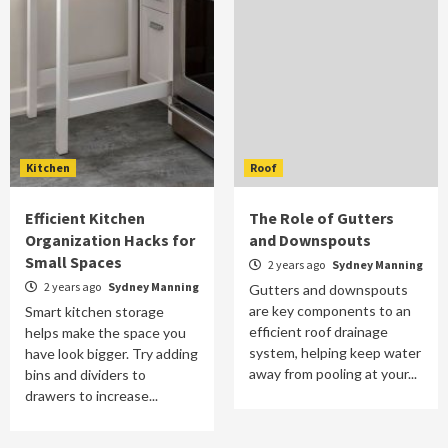
Kitchen
Roof
Efficient Kitchen
The Role of Gutters
Organization Hacks for
and Downspouts
Small Spaces
2 years ago
Sydney Manning
2 years ago
Sydney Manning
Gutters and downspouts
are key components to an
Smart kitchen storage
efficient roof drainage
helps make the space you
system, helping keep water
have look bigger. Try adding
away from pooling at your...
bins and dividers to
drawers to increase...