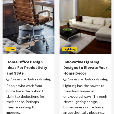
Home
Lighting
Home Office Design
Innovative Lighting
Ideas For Productivity
Designs to Elevate Your
and Style
Home Decor
2 years ago
Sydney Manning
2 years ago
Sydney Manning
People who work from
Lighting has the power to
home have the option to
transform homes in
claim tax deductions for
unexpected ways. Through
their space. Perhaps
clever lighting design,
they're seeking to
homeowners can achieve
improve...
an aesthetically pleasing...