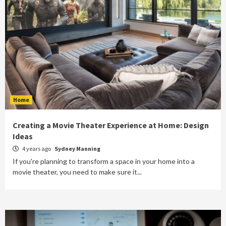
Home
Creating a Movie Theater Experience at Home: Design
Ideas
4 years ago
Sydney Manning
If you're planning to transform a space in your home into a
movie theater, you need to make sure it...