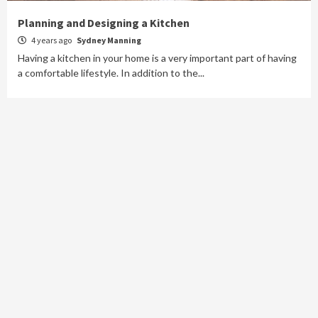
Planning and Designing a Kitchen
4 years ago
Sydney Manning
Having a kitchen in your home is a very important part of having
a comfortable lifestyle. In addition to the...