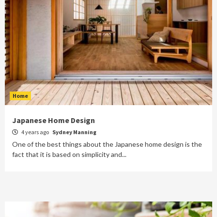
Home
Japanese Home Design
4 years ago
Sydney Manning
One of the best things about the Japanese home design is the
fact that it is based on simplicity and...