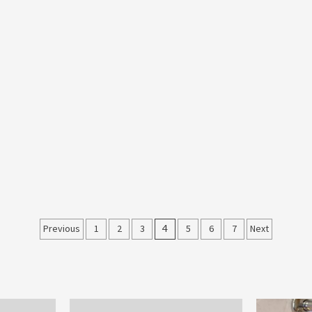
Posts
Previous
1
2
3
4
5
6
7
Next
pagination