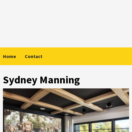
Skip
to
content
Home
Contact
Sydney Manning