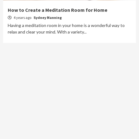
How to Create a Meditation Room for Home
4 years ago
Sydney Manning
Having a meditation room in your home is a wonderful way to
relax and clear your mind. With a variety...