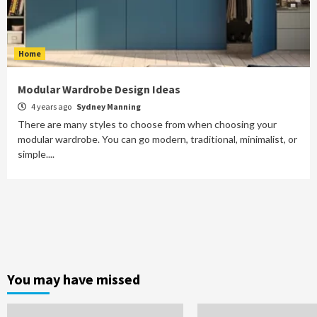
Home
Modular Wardrobe Design Ideas
4 years ago
Sydney Manning
There are many styles to choose from when choosing your
modular wardrobe. You can go modern, traditional, minimalist, or
simple....
You may have missed