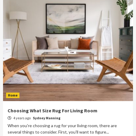
Home
Choosing What Size Rug For Living Room
4 years ago
Sydney Manning
When you're choosing a rug for your living room, there are
several things to consider. First, you'll want to figure...