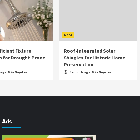
Roof
icient Fixture
Roof-Integrated Solar
s for Drought-Prone
Shingles for Historic Home
Preservation
 ago
Mia Snyder
1 month ago
Mia Snyder
Ads