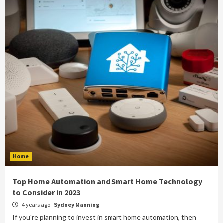
Home
Top Home Automation and Smart Home Technology
to Consider in 2023
4 years ago
Sydney Manning
If you're planning to invest in smart home automation, then