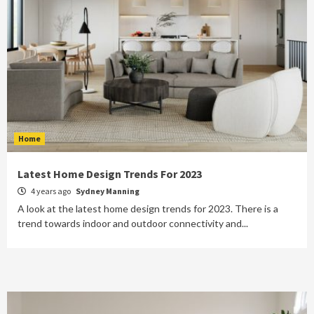
Home
Latest Home Design Trends For 2023
4 years ago
Sydney Manning
A look at the latest home design trends for 2023. There is a
trend towards indoor and outdoor connectivity and...