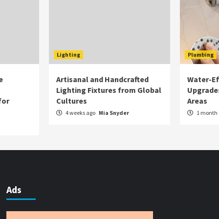
Lighting
Plumbing
e
Artisanal and Handcrafted
Water-Eff
Lighting Fixtures from Global
Upgrade
for
Cultures
Areas
4 weeks ago
Mia Snyder
1 month
Ads