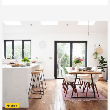
Kitchen