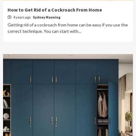
How to Get Rid of a Cockroach From Home
4 years ago
Sydney Manning
Getting rid of a cockroach from home can be easy if you use the
correct technique. You can start with...