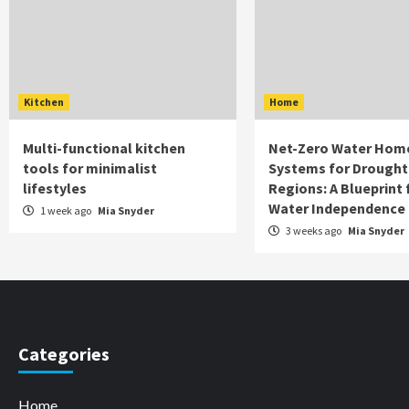
Kitchen
Home
Multi-functional kitchen
Net-Zero Water Hom
tools for minimalist
Systems for Drought
lifestyles
Regions: A Blueprint 
Water Independence
1 week ago
Mia Snyder
3 weeks ago
Mia Snyder
Categories
Home