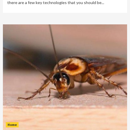
there are a few key technologies that you should be...
Home