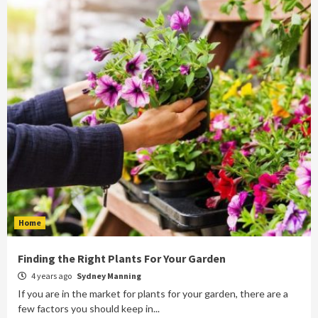
Home
Finding the Right Plants For Your Garden
4 years ago
Sydney Manning
If you are in the market for plants for your garden, there are a
few factors you should keep in...