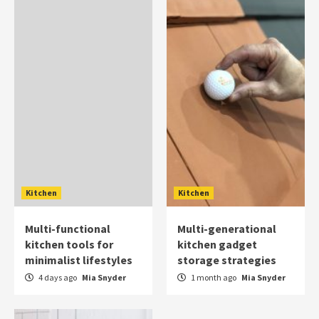
Kitchen
Kitchen
Multi-functional
Multi-generational
kitchen tools for
kitchen gadget
minimalist lifestyles
storage strategies
4 days ago
Mia Snyder
1 month ago
Mia Snyder