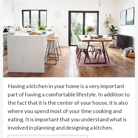
Having a kitchen in your home is a very important
part of having a comfortable lifestyle. In addition to
the fact that it is the center of your house, it is also
where you spend most of your time cooking and
eating. It is important that you understand what is
involved in planning and designing a kitchen.