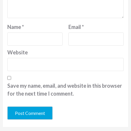
Name
*
Email
*
Website
Save my name, email, and website in this browser
for the next time I comment.