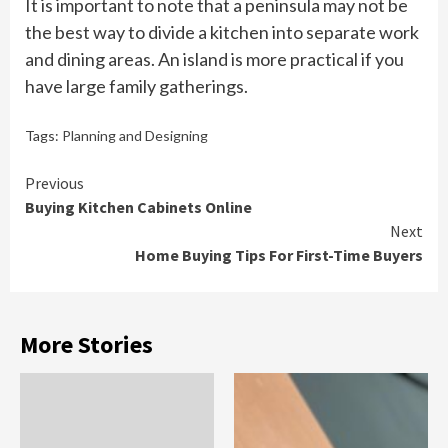
It is important to note that a peninsula may not be
the best way to divide a kitchen into separate work
and dining areas. An island is more practical if you
have large family gatherings.
Tags:
Planning and Designing
Continue
Previous
Buying Kitchen Cabinets Online
Reading
Next
Home Buying Tips For First-Time Buyers
More Stories