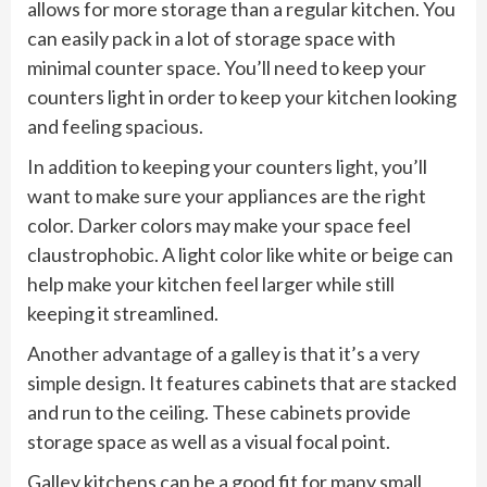
allows for more storage than a regular kitchen. You
can easily pack in a lot of storage space with
minimal counter space. You’ll need to keep your
counters light in order to keep your kitchen looking
and feeling spacious.
In addition to keeping your counters light, you’ll
want to make sure your appliances are the right
color. Darker colors may make your space feel
claustrophobic. A light color like white or beige can
help make your kitchen feel larger while still
keeping it streamlined.
Another advantage of a galley is that it’s a very
simple design. It features cabinets that are stacked
and run to the ceiling. These cabinets provide
storage space as well as a visual focal point.
Galley kitchens can be a good fit for many small