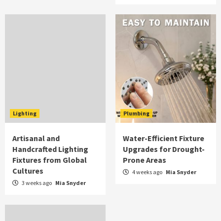
Lighting
Plumbing
Artisanal and
Water-Efficient Fixture
Handcrafted Lighting
Upgrades for Drought-
Fixtures from Global
Prone Areas
Cultures
4 weeks ago
Mia Snyder
3 weeks ago
Mia Snyder