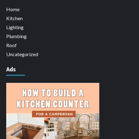
Home
Kitchen
Lighting
Plumbing
Roof
Uncategorized
Ads