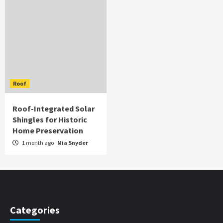
Roof
Roof-Integrated Solar
Shingles for Historic
Home Preservation
1 month ago
Mia Snyder
Categories