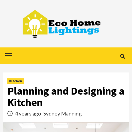
Skip
to
content
Primary
Menu
Kitchen
Planning and Designing a
Kitchen
4 years ago
Sydney Manning