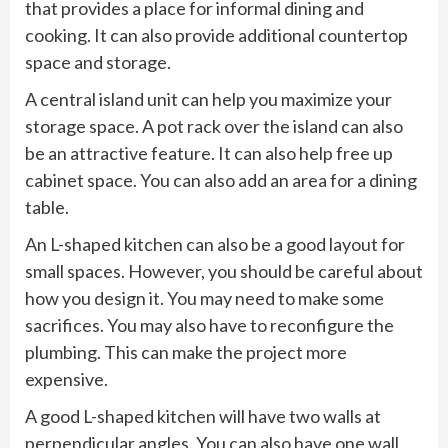
that provides a place for informal dining and
cooking. It can also provide additional countertop
space and storage.
A central island unit can help you maximize your
storage space. A pot rack over the island can also
be an attractive feature. It can also help free up
cabinet space. You can also add an area for a dining
table.
An L-shaped kitchen can also be a good layout for
small spaces. However, you should be careful about
how you design it. You may need to make some
sacrifices. You may also have to reconfigure the
plumbing. This can make the project more
expensive.
A good L-shaped kitchen will have two walls at
perpendicular angles. You can also have one wall