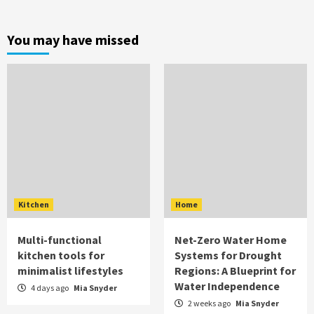
You may have missed
Kitchen
Home
Multi-functional
Net-Zero Water Home
kitchen tools for
Systems for Drought
minimalist lifestyles
Regions: A Blueprint for
Water Independence
4 days ago
Mia Snyder
2 weeks ago
Mia Snyder