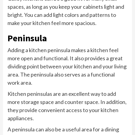
spaces, as long as you keep your cabinets light and
bright. You can add light colors and patterns to
make your kitchen feel more spacious.
Peninsula
Adding a kitchen peninsula makes a kitchen feel
more open and functional. It also provides a great
dividing point between your kitchen and your living
area. The peninsula also serves as a functional
work area.
Kitchen peninsulas are an excellent way to add
more storage space and counter space. In addition,
they provide convenient access to your kitchen
appliances.
A peninsula can also be a useful area for a dining