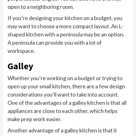
open to a neighboring room.
If you’re designing your kitchen on a budget, you
may want to choose a more compact layout. An L-
shaped kitchen with a peninsula may be an option.
A peninsula can provide you with a lot of
workspace.
Galley
Whether you’re working on a budget or trying to
open up your small kitchen, there are a few design
considerations you’ll want to take into account.
One of the advantages of a galley kitchen is that all
appliances are close to each other, which helps
make prep work easier.
Another advantage of a galley kitchen is that it