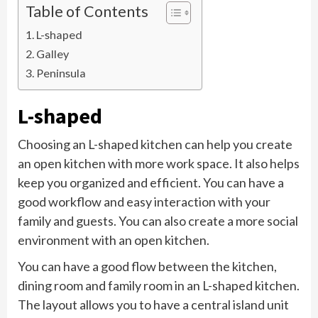
Table of Contents
L-shaped
Galley
Peninsula
L-shaped
Choosing an L-shaped kitchen can help you create
an open kitchen with more work space. It also helps
keep you organized and efficient. You can have a
good workflow and easy interaction with your
family and guests. You can also create a more social
environment with an open kitchen.
You can have a good flow between the kitchen,
dining room and family room in an L-shaped kitchen.
The layout allows you to have a central island unit