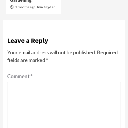
Gardening
2 months ago
Mia Snyder
Leave a Reply
Your email address will not be published.
Required
fields are marked
*
Comment
*