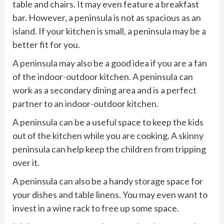
table and chairs. It may even feature a breakfast
bar. However, a peninsula is not as spacious as an
island. If your kitchen is small, a peninsula may be a
better fit for you.
A peninsula may also be a good idea if you are a fan
of the indoor-outdoor kitchen. A peninsula can
work as a secondary dining area and is a perfect
partner to an indoor-outdoor kitchen.
A peninsula can be a useful space to keep the kids
out of the kitchen while you are cooking. A skinny
peninsula can help keep the children from tripping
over it.
A peninsula can also be a handy storage space for
your dishes and table linens. You may even want to
invest in a wine rack to free up some space.