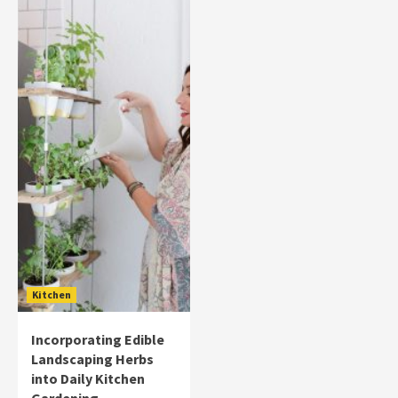
Kitchen
Incorporating Edible
Landscaping Herbs
into Daily Kitchen