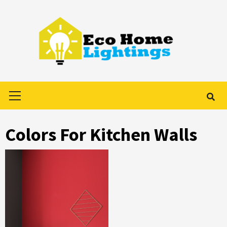
Skip
to
content
Primary
Menu
Colors For Kitchen Walls