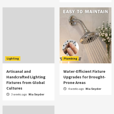
Lighting
Plumbing
Artisanal and
Water-Efficient Fixture
Handcrafted Lighting
Upgrades for Drought-
Fixtures from Global
Prone Areas
Cultures
4 weeks ago
Mia Snyder
3 weeks ago
Mia Snyder