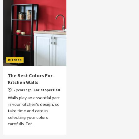
Kitchen
The Best Colors For
Kitchen Walls
2 years ago
Christoper Hall
Walls play an essential part
in your kitchen's design, so
take time and care in
selecting your colors
carefully. For...