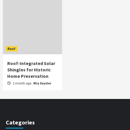
Roof
Roof-Integrated Solar
Shingles for Historic
Home Preservation
1 month ago
Mia Snyder
Categories