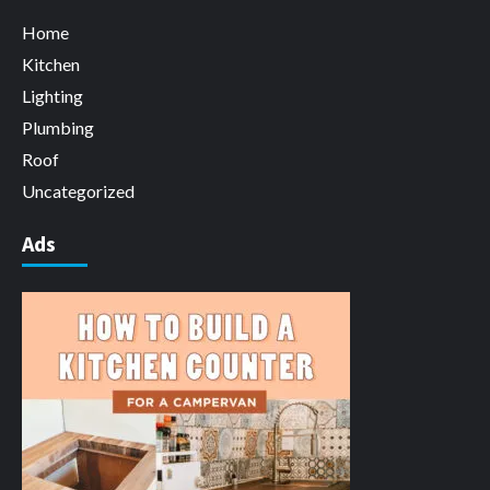
Home
Kitchen
Lighting
Plumbing
Roof
Uncategorized
Ads