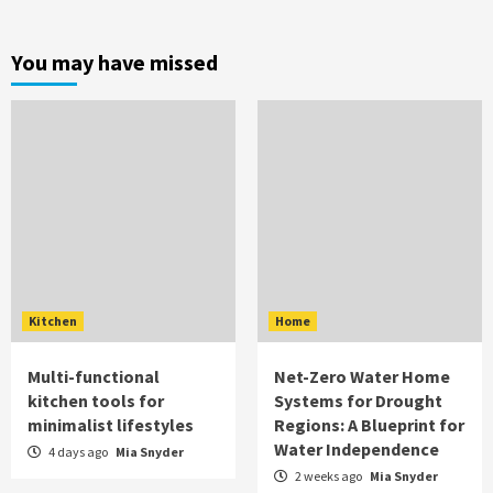
You may have missed
Kitchen
Home
Multi-functional
Net-Zero Water Home
kitchen tools for
Systems for Drought
minimalist lifestyles
Regions: A Blueprint for
Water Independence
4 days ago
Mia Snyder
2 weeks ago
Mia Snyder