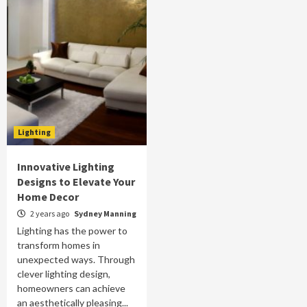
Lighting
Innovative Lighting
Designs to Elevate Your
Home Decor
2 years ago
Sydney Manning
Lighting has the power to
transform homes in
unexpected ways. Through
clever lighting design,
homeowners can achieve
an aesthetically pleasing...