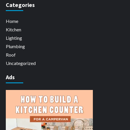
Categories
Home
Kitchen
Lighting
Plumbing
Roof
Uncategorized
Ads