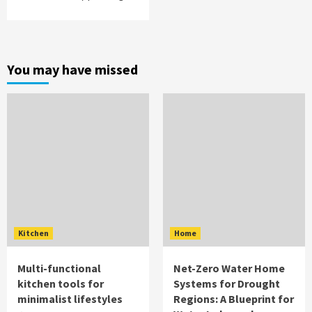
You may have missed
Kitchen
Home
Multi-functional
Net-Zero Water Home
kitchen tools for
Systems for Drought
minimalist lifestyles
Regions: A Blueprint for