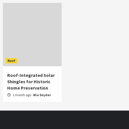
Roof
Roof-Integrated Solar
Shingles for Historic
Home Preservation
1 month ago
Mia Snyder