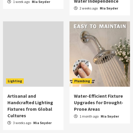
Water Independence
1 week ago
Mia Snyder
2 weeks ago
Mia Snyder
Lighting
Plumbing
Artisanal and
Water-Efficient Fixture
Handcrafted Lighting
Upgrades for Drought-
Fixtures from Global
Prone Areas
Cultures
1 month ago
Mia Snyder
3 weeks ago
Mia Snyder