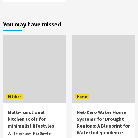
You may have missed
Kitchen
Home
Multi-functional
Net-Zero Water Home
kitchen tools for
Systems for Drought
minimalist lifestyles
Regions: A Blueprint for
Water Independence
1 week ago
Mia Snyder