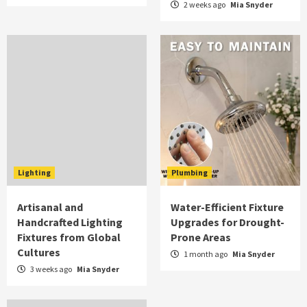
2 weeks ago
Mia Snyder
Lighting
Plumbing
Artisanal and
Water-Efficient Fixture
Handcrafted Lighting
Upgrades for Drought-
Fixtures from Global
Prone Areas
Cultures
1 month ago
Mia Snyder
3 weeks ago
Mia Snyder