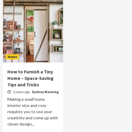
Home
How to Furnish a Tiny
Home – Space-Saving
Tips and Tricks
2 years ago
Sydney Manning
Making a small home
interior nice and cozy
requires you to use your
creativity and come up with
clever design...