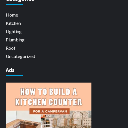
Home
Kitchen
Lighting
Plumbing
Roof
Uncategorized
Ads