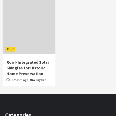
Roof
Roof-Integrated Solar
Shingles for Historic
Home Preservation
1 month ago
Mia Snyder
Categories