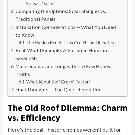
Scream “Solar”
Comparing the Options: Solar Shingles vs.
Traditional Panels
Installation Considerations — What You Need
to Know
The Hidden Benefit: Tax Credits and Rebates
Real-World Example: A Victorian Home in
Savannah
Maintenance and Longevity — A Few Honest
Truths
What About the “Green” Factor?
Final Thoughts — The Quiet Revolution
The Old Roof Dilemma: Charm
vs. Efficiency
Here’s the deal—historic homes weren’t built for