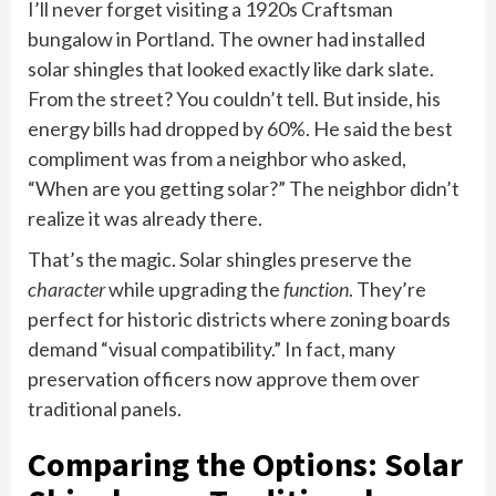
I’ll never forget visiting a 1920s Craftsman
bungalow in Portland. The owner had installed
solar shingles that looked exactly like dark slate.
From the street? You couldn’t tell. But inside, his
energy bills had dropped by 60%. He said the best
compliment was from a neighbor who asked,
“When are you getting solar?” The neighbor didn’t
realize it was already there.
That’s the magic. Solar shingles preserve the
character
while upgrading the
function
. They’re
perfect for historic districts where zoning boards
demand “visual compatibility.” In fact, many
preservation officers now approve them over
traditional panels.
Comparing the Options: Solar