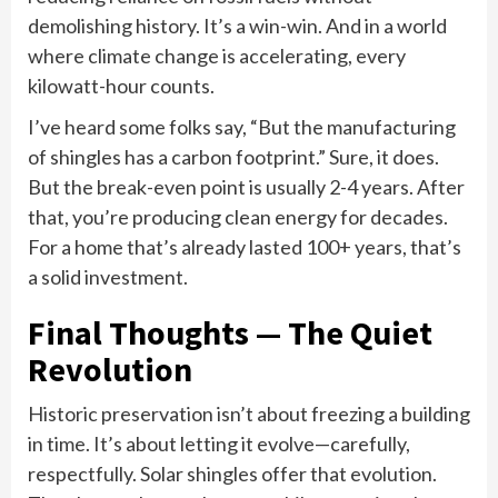
demolishing history. It’s a win-win. And in a world
where climate change is accelerating, every
kilowatt-hour counts.
I’ve heard some folks say, “But the manufacturing
of shingles has a carbon footprint.” Sure, it does.
But the break-even point is usually 2-4 years. After
that, you’re producing clean energy for decades.
For a home that’s already lasted 100+ years, that’s
a solid investment.
Final Thoughts — The Quiet
Revolution
Historic preservation isn’t about freezing a building
in time. It’s about letting it evolve—carefully,
respectfully. Solar shingles offer that evolution.