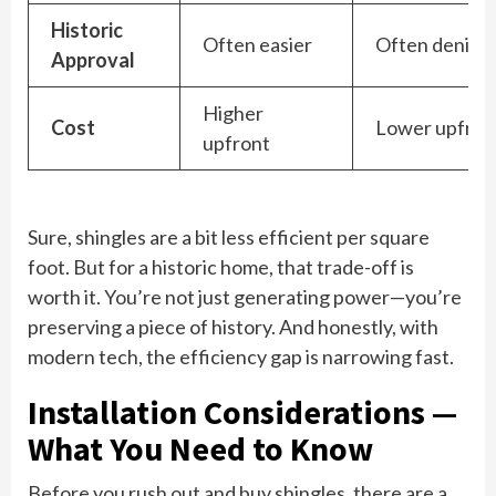
Historic
Often easier
Often denied
Approval
Higher
Cost
Lower upfron
upfront
Sure, shingles are a bit less efficient per square
foot. But for a historic home, that trade-off is
worth it. You’re not just generating power—you’re
preserving a piece of history. And honestly, with
modern tech, the efficiency gap is narrowing fast.
Installation Considerations —
What You Need to Know
Before you rush out and buy shingles, there are a