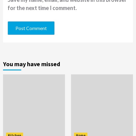
for the next time I comment.
You may have missed
Kitchen
Home