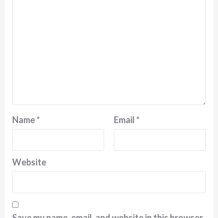
Name
*
Email
*
Website
Save my name, email, and website in this browser