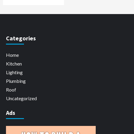
Categories
Home
Kitchen
Lighting
Plumbing
Roof
Uncategorized
Ads