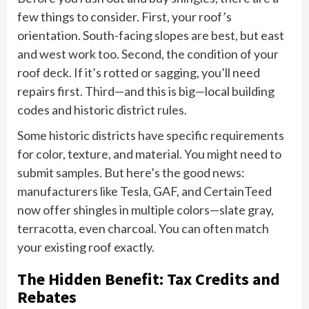
few things to consider. First, your roof’s
orientation. South-facing slopes are best, but east
and west work too. Second, the condition of your
roof deck. If it’s rotted or sagging, you’ll need
repairs first. Third—and this is big—local building
codes and historic district rules.
Some historic districts have specific requirements
for color, texture, and material. You might need to
submit samples. But here’s the good news:
manufacturers like Tesla, GAF, and CertainTeed
now offer shingles in multiple colors—slate gray,
terracotta, even charcoal. You can often match
your existing roof exactly.
The Hidden Benefit: Tax Credits and
Rebates