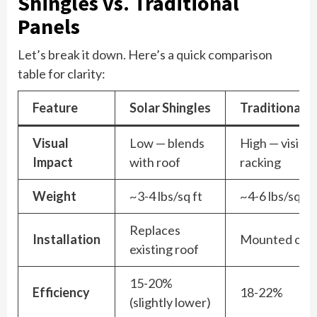
Shingles vs. Traditional
Panels
Let’s break it down. Here’s a quick comparison
table for clarity:
Feature
Solar Shingles
Traditional P
Visual
Low — blends
High — visible
Impact
with roof
racking
Weight
~3-4 lbs/sq ft
~4-6 lbs/sq ft
Replaces
Installation
Mounted on t
existing roof
15-20%
Efficiency
18-22%
(slightly lower)