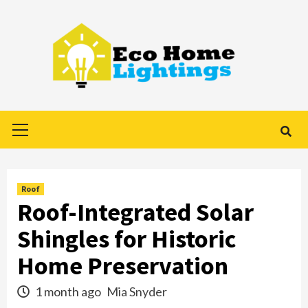
Skip
to
content
Primary
Menu
Roof
Roof-Integrated Solar
Shingles for Historic
Home Preservation
1 month ago
Mia Snyder