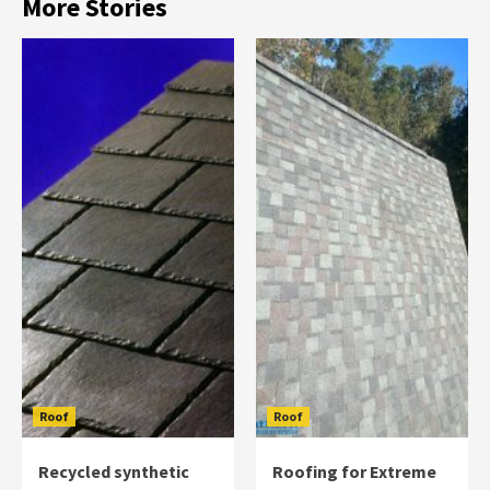
More Stories
Roof
Roof
Recycled synthetic
Roofing for Extreme