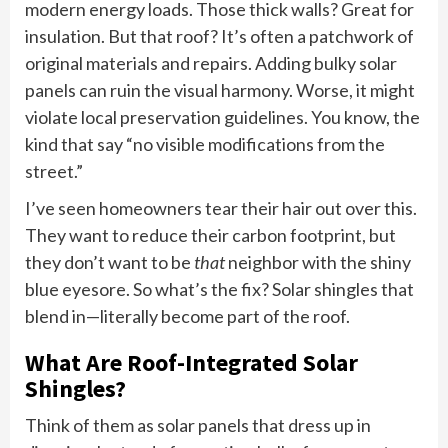
modern energy loads. Those thick walls? Great for
insulation. But that roof? It’s often a patchwork of
original materials and repairs. Adding bulky solar
panels can ruin the visual harmony. Worse, it might
violate local preservation guidelines. You know, the
kind that say “no visible modifications from the
street.”
I’ve seen homeowners tear their hair out over this.
They want to reduce their carbon footprint, but
they don’t want to be
that
neighbor with the shiny
blue eyesore. So what’s the fix? Solar shingles that
blend in—literally become part of the roof.
What Are Roof-Integrated Solar
Shingles?
Think of them as solar panels that dress up in