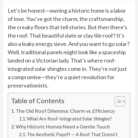
Let’s be honest—owning a historic home is a labor
of love. You’ve got the charm, the craftsmanship,
the creaky floors that tell stories. But then there’s
the roof. That beautiful slate or clay tile roof? It’s
also a leaky energy sieve. And you want to go solar?
Well, traditional panels might look like a spaceship
landed on a Victorian lady. That’s where roof-
integrated solar shingles come in. They’re not just
a compromise—they’re a quiet revolution for
preservationists.
Table of Contents
The Old Roof Dilemma: Charm vs. Efficiency
What Are Roof-Integrated Solar Shingles?
Why Historic Homes Need a Gentle Touch
The Aesthetic Payoff — A Roof That Doesn’t