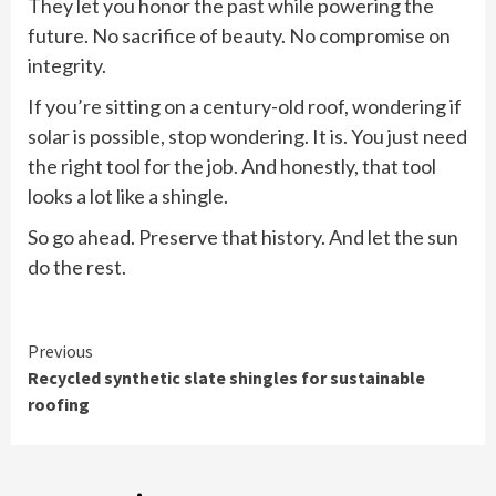
They let you honor the past while powering the
future. No sacrifice of beauty. No compromise on
integrity.
If you’re sitting on a century-old roof, wondering if
solar is possible, stop wondering. It is. You just need
the right tool for the job. And honestly, that tool
looks a lot like a shingle.
So go ahead. Preserve that history. And let the sun
do the rest.
Continue
Previous
Recycled synthetic slate shingles for sustainable
Reading
roofing