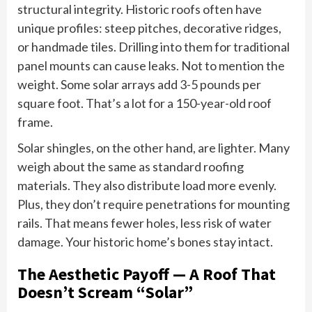
structural integrity. Historic roofs often have
unique profiles: steep pitches, decorative ridges,
or handmade tiles. Drilling into them for traditional
panel mounts can cause leaks. Not to mention the
weight. Some solar arrays add 3-5 pounds per
square foot. That’s a lot for a 150-year-old roof
frame.
Solar shingles, on the other hand, are lighter. Many
weigh about the same as standard roofing
materials. They also distribute load more evenly.
Plus, they don’t require penetrations for mounting
rails. That means fewer holes, less risk of water
damage. Your historic home’s bones stay intact.
The Aesthetic Payoff — A Roof That
Doesn’t Scream “Solar”