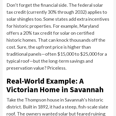
Don’t forget the financial side. The federal solar
tax credit (currently 30% through 2032) applies to
solar shingles too. Some states add extra incentives
for historic properties. For example, Maryland
offers a 20% tax credit for solar on certified
historic homes. That can knock thousands off the
cost. Sure, the upfront price is higher than
traditional panels—often $15,000 to $25,000 for a
typical roof—but the long-term savings and
preservation value? Priceless.
Real-World Example: A
Victorian Home in Savannah
Take the Thompson house in Savannah’s historic
district. Built in 1892, it had a steep, fish-scale slate
roof. The owners wanted solar but feared ruining