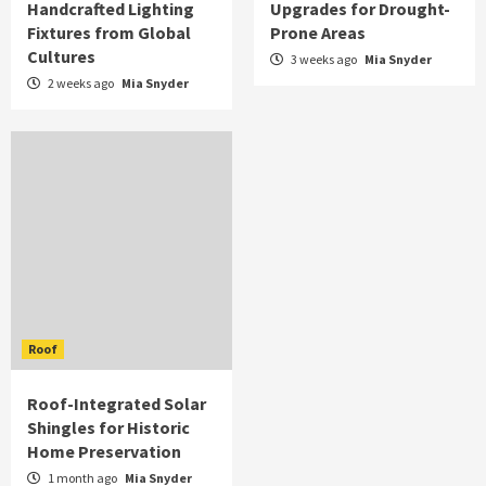
Handcrafted Lighting
Upgrades for Drought-
Fixtures from Global
Prone Areas
Cultures
3 weeks ago
Mia Snyder
2 weeks ago
Mia Snyder
Roof
Roof-Integrated Solar
Shingles for Historic
Home Preservation
1 month ago
Mia Snyder