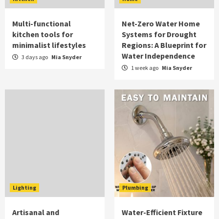
Multi-functional
Net-Zero Water Home
kitchen tools for
Systems for Drought
minimalist lifestyles
Regions: A Blueprint for
Water Independence
3 days ago
Mia Snyder
1 week ago
Mia Snyder
Lighting
Plumbing
Artisanal and
Water-Efficient Fixture