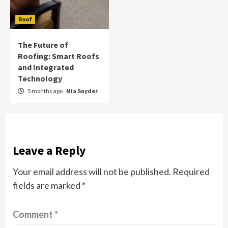
Roof
The Future of
Roofing: Smart Roofs
and Integrated
Technology
5 months ago
Mia Snyder
Leave a Reply
Your email address will not be published.
Required
fields are marked
*
Comment
*