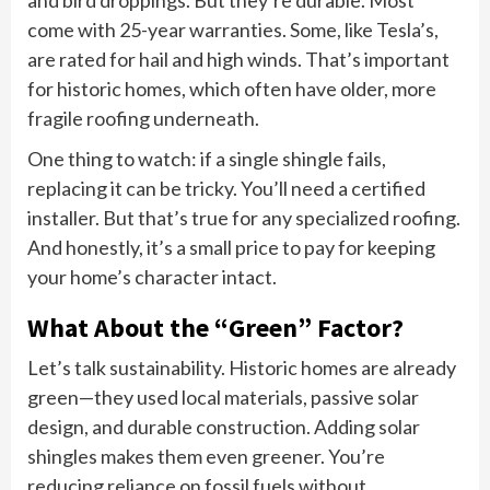
and bird droppings. But they’re durable. Most
come with 25-year warranties. Some, like Tesla’s,
are rated for hail and high winds. That’s important
for historic homes, which often have older, more
fragile roofing underneath.
One thing to watch: if a single shingle fails,
replacing it can be tricky. You’ll need a certified
installer. But that’s true for any specialized roofing.
And honestly, it’s a small price to pay for keeping
your home’s character intact.
What About the “Green” Factor?
Let’s talk sustainability. Historic homes are already
green—they used local materials, passive solar
design, and durable construction. Adding solar
shingles makes them even greener. You’re
reducing reliance on fossil fuels without