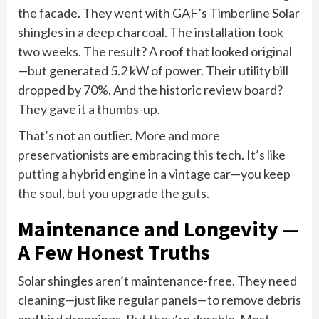
the facade. They went with GAF’s Timberline Solar
shingles in a deep charcoal. The installation took
two weeks. The result? A roof that looked original
—but generated 5.2 kW of power. Their utility bill
dropped by 70%. And the historic review board?
They gave it a thumbs-up.
That’s not an outlier. More and more
preservationists are embracing this tech. It’s like
putting a hybrid engine in a vintage car—you keep
the soul, but you upgrade the guts.
Maintenance and Longevity —
A Few Honest Truths
Solar shingles aren’t maintenance-free. They need
cleaning—just like regular panels—to remove debris