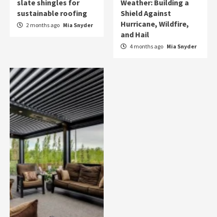
slate shingles for
Weather: Building a
sustainable roofing
Shield Against
Hurricane, Wildfire,
2 months ago
Mia Snyder
and Hail
4 months ago
Mia Snyder