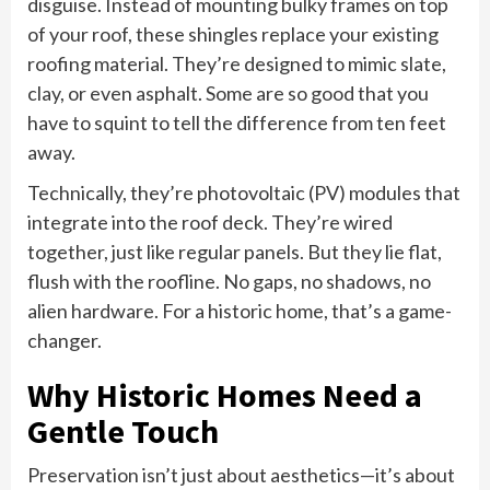
disguise. Instead of mounting bulky frames on top
of your roof, these shingles replace your existing
roofing material. They’re designed to mimic slate,
clay, or even asphalt. Some are so good that you
have to squint to tell the difference from ten feet
away.
Technically, they’re photovoltaic (PV) modules that
integrate into the roof deck. They’re wired
together, just like regular panels. But they lie flat,
flush with the roofline. No gaps, no shadows, no
alien hardware. For a historic home, that’s a game-
changer.
Why Historic Homes Need a
Gentle Touch
Preservation isn’t just about aesthetics—it’s about