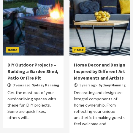
Home
Home
DIY Outdoor Projects –
Home Decor and Design
Building a Garden Shed,
Inspired by Different Art
Patio Or Fire Pit
Movements and Artists
3 years ago
Sydney Manning
3 years ago
Sydney Manning
Get the most out of your
Decorating and design are
outdoor living spaces with
integral components of
these fun DIY projects.
home ownership. From
Some are quick fixes,
reflecting your unique
others will...
aesthetic to making guests
feel welcome and...