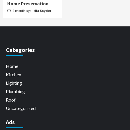
Home Preservation
1 month ago
Mia Snyder
Categories
Home
Kitchen
Lighting
Plumbing
Roof
Uncategorized
Ads