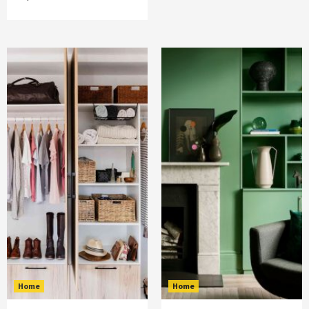
Home
Home