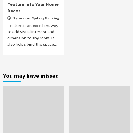
Texture Into Your Home
Decor
3 years ago
Sydney Manning
Texture is an excellent way
to add visual interest and
dimension to any room. It
also helps bind the space...
You may have missed