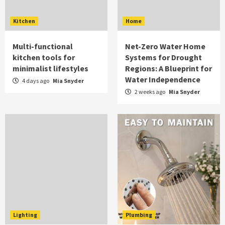
Kitchen
Home
Multi-functional
Net-Zero Water Home
kitchen tools for
Systems for Drought
minimalist lifestyles
Regions: A Blueprint for
Water Independence
4 days ago
Mia Snyder
2 weeks ago
Mia Snyder
Lighting
Plumbing