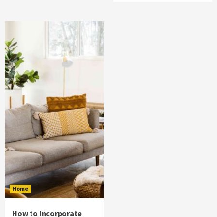
Home
How to Incorporate