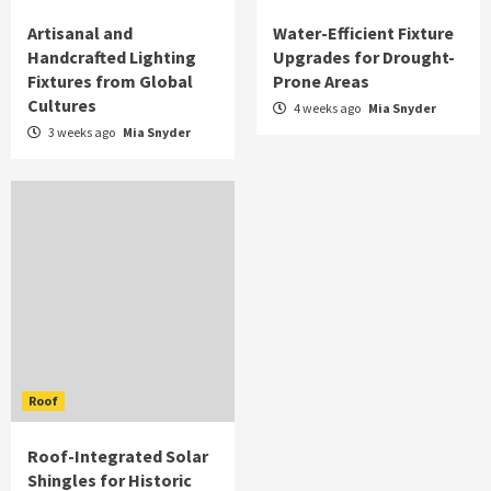
Artisanal and
Water-Efficient Fixture
Handcrafted Lighting
Upgrades for Drought-
Fixtures from Global
Prone Areas
Cultures
4 weeks ago
Mia Snyder
3 weeks ago
Mia Snyder
Roof
Roof-Integrated Solar
Shingles for Historic