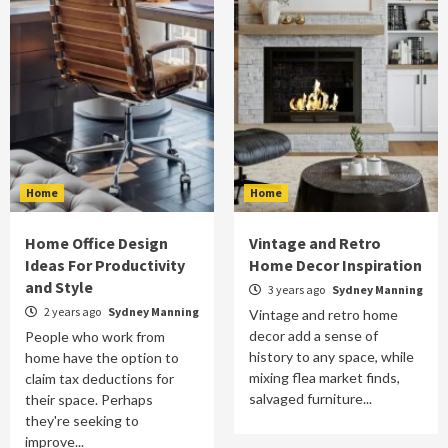
Home
Home
Home Office Design
Vintage and Retro
Ideas For Productivity
Home Decor Inspiration
and Style
3 years ago
Sydney Manning
2 years ago
Sydney Manning
Vintage and retro home
decor add a sense of
People who work from
history to any space, while
home have the option to
mixing flea market finds,
claim tax deductions for
salvaged furniture...
their space. Perhaps
they're seeking to
improve...