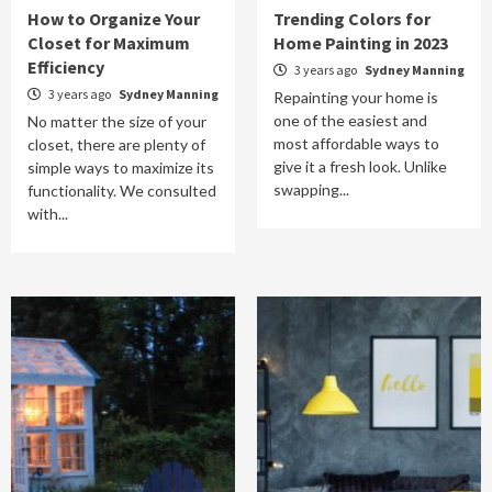
How to Organize Your
Trending Colors for
Closet for Maximum
Home Painting in 2023
Efficiency
3 years ago
Sydney Manning
3 years ago
Sydney Manning
Repainting your home is
one of the easiest and
No matter the size of your
most affordable ways to
closet, there are plenty of
give it a fresh look. Unlike
simple ways to maximize its
swapping...
functionality. We consulted
with...